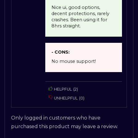
Nice ui, good options,
decent protections, rarely
crashes. Been using it for
8hrs straight.
- CONS:
No mouse support!
HELPFUL
(
2
)
UNHELPFUL
(
0
)
Only logged in customers who have
purchased this product may leave a review.