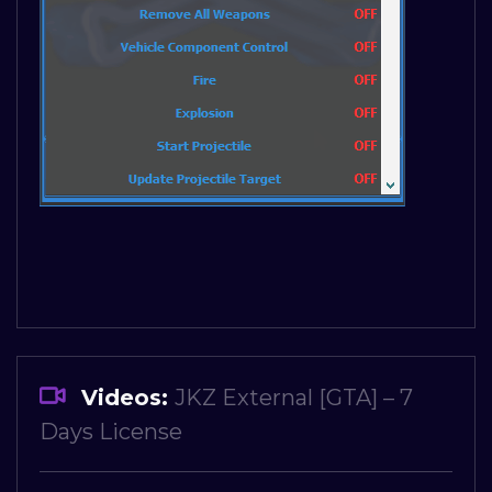
Videos:
JKZ External [GTA] – 7
Days License