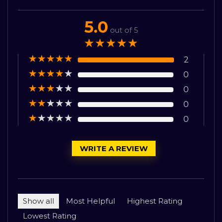
5.0
out of 5
★
★
★
★
★
★
★
★
★
★
2
★
★
★
★
★
0
★
★
★
★
★
0
★
★
★
★
★
0
★
★
★
★
★
0
WRITE A REVIEW
Show all
Most Helpful
Highest Rating
Lowest Rating