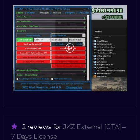
2 reviews for
JKZ External [GTA] –
7 Days License