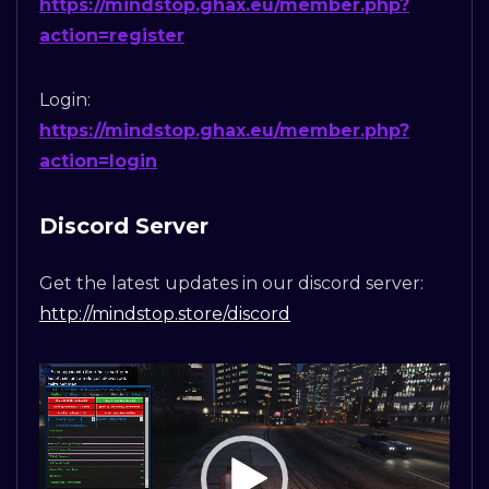
https://mindstop.ghax.eu/member.php?
action=register
Login:
https://mindstop.ghax.eu/member.php?
action=login
Discord Server
Get the latest updates in our discord server:
http://mindstop.store/discord
Video
Player