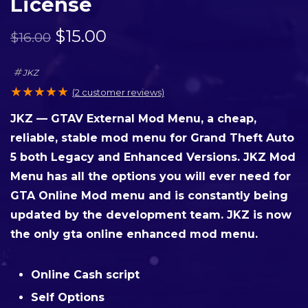
License
$
15.00
$
16.00
JKZ
★
★
★
★
★
(
2
customer reviews)
JKZ — GTAV External Mod Menu, a cheap,
reliable, stable mod menu for Grand Theft Auto
5 both Legacy and Enhanced Versions. JKZ Mod
Menu has all the options you will ever need for
GTA Online Mod menu and is constantly being
updated by the development team. JKZ is now
the only gta online enhanced mod menu.
Online Cash script
Self Options