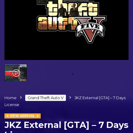
Home
Grand Theft Auto V
JKZ External [GTA] – 7 Days
License
NEW ARRIVAL
JKZ External [GTA] – 7 Days