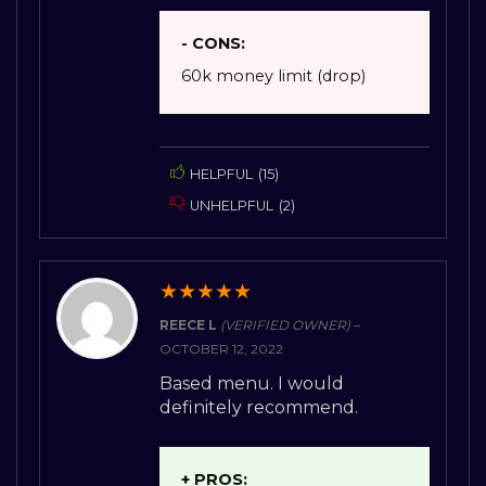
- CONS:
60k money limit (drop)
HELPFUL
(
15
)
UNHELPFUL
(
2
)
★
★
★
★
★
REECE L
(VERIFIED OWNER)
–
OCTOBER 12, 2022
Based menu. I would
definitely recommend.
+ PROS: