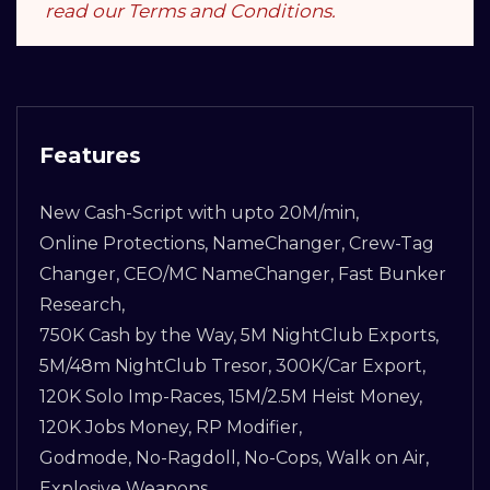
read our Terms and Conditions.
Features
New Cash-Script with upto 20M/min,
Online Protections, NameChanger, Crew-Tag
Changer, CEO/MC NameChanger, Fast Bunker
Research,
750K Cash by the Way, 5M NightClub Exports,
5M/48m NightClub Tresor, 300K/Car Export,
120K Solo Imp-Races, 15M/2.5M Heist Money,
120K Jobs Money, RP Modifier,
Godmode, No-Ragdoll, No-Cops, Walk on Air,
Explosive Weapons,