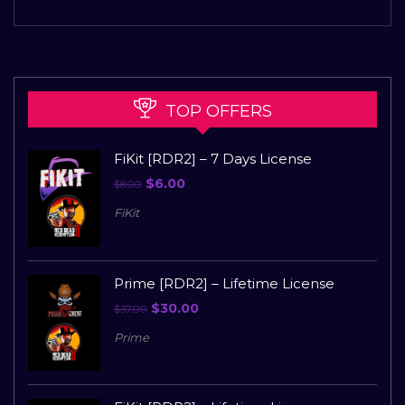
TOP OFFERS
FiKit [RDR2] – 7 Days License
$
6.00
$
8.00
FiKit
Prime [RDR2] – Lifetime License
$
30.00
$
37.00
Prime