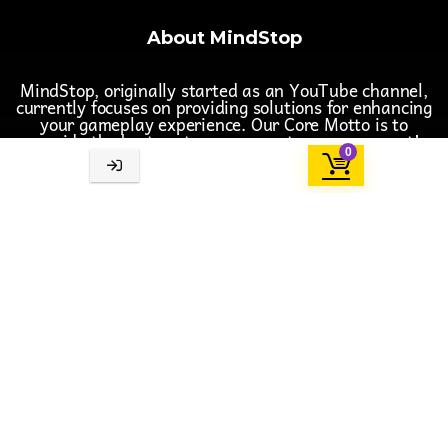
About MindStop
MindStop, originally started as an YouTube channel,
currently focuses on providing solutions for enhancing
your gameplay experience. Our Core Motto is to
provide the best customer support one can expect!
0
Follow us on Social Media
Important Links
Support Team
Terms & Conditions
Privacy Policy