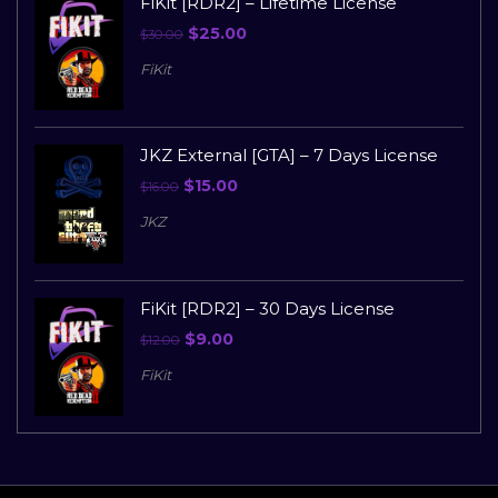
FiKit [RDR2] – Lifetime License
$
25.00
$
30.00
FiKit
JKZ External [GTA] – 7 Days License
$
15.00
$
16.00
JKZ
FiKit [RDR2] – 30 Days License
$
9.00
$
12.00
FiKit