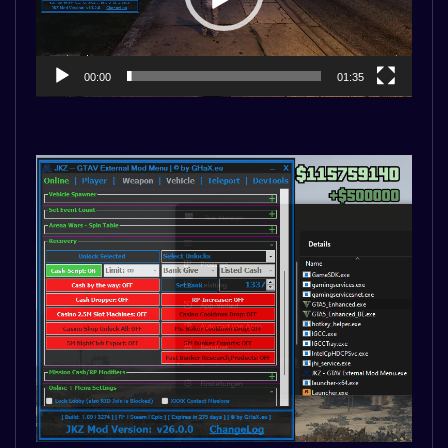
00:00
01:35