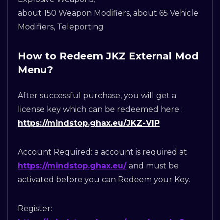
about 150 Weapon Modifiers, about 65 Vehicle
Modifiers, Teleporting
How to Redeem JKZ External Mod
Menu?
After successful purchase, you will get a
license key which can be redeemed here :
https://mindstop.ghax.eu/JKZ-VIP
Account Required: a account is required at
https://mindstop.ghax.eu/
and must be
activated before you can Redeem your Key.
Register: