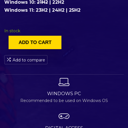
Windows 10:
21H2
|
22H2
Windows 11:
23H2
|
24H2
|
25H2
In stock
ADD TO CART
Add to compare
WINDOWS PC
Recommended to be used on Windows OS