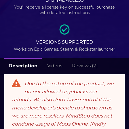
DIGITAL ACCESS
You'll receive a license key on successful purchase
with detailed instructions
VERSIONS SUPPORTED
Works on Epic Games, Steam & Rockstar launcher
Description
Videos
Reviews (2)
Due to the nature of the product, we
do not allow chargebacks nor
refunds. We also don't have control if the
menu developer's decide to shutdown as
we are mere resellers. MindStop does not
condone usage of Mods Online. Kindly