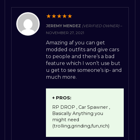
★
★
★
★
★
JEREMY MENDEZ
(VERIFIED OWNER)
–
NOVEMBER 27, 2021
Amazing af you can get
modded outfits and give cars
to people and there’s a bad
feature which I won’t use but
u get to see someone’s ip- and
much more.
+ PROS:
RP DROP , Car Spawner ,
Basically Anything you
might need
(trolling,grinding,fun,rich)