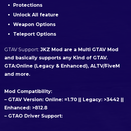
Protections
Unlock All feature
Weapon Options
Teleport Options
GTAV Support
:
JKZ Mod are a Multi GTAV Mod
and basically supports any Kind of GTAV.
GTA:Online (Legacy & Enhanced), ALTV/FiveM
and more.
Mod Compatibility:
– GTAV Version:
Online: =1.70 || Legacy: >3442 ||
Enhanced: >812.8
– GTAO Driver Support: