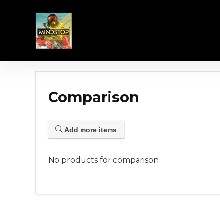
Comparison
Add more items
No products for comparison