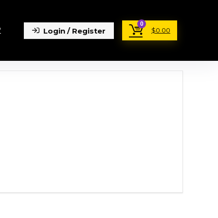
0
P
Login / Register
$
0.00